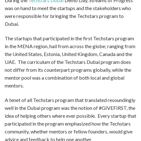
During the
Techstars Dubai
Demo Day, Streams of Progress
was on hand to meet the startups and the stakeholders who
were responsible for bringing the Techstars program to
Dubai.
The startups that participated in the first Techstars program
in the MENA region, hail from across the globe; ranging from
the United States, Estonia, United Kingdom, Canada and the
UAE. The curriculum of the Techstars Dubai program does
not differ from its counterpart programs globally, while the
mentor pool was a combination of both local and global
mentors.
A tenet of all Techstars program that translated resoundingly
well in the Dubai program was the notion of #GIVEFIRST, the
idea of helping others where ever possible. Every startup that
participated in the program emphasized how the Techstars
community, whether mentors or fellow founders, would give
advice and feedback to help one another.