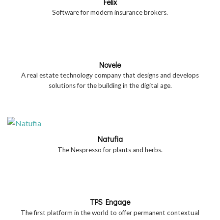
Felix
Software for modern insurance brokers.
Novele
A real estate technology company that designs and develops
solutions for the building in the digital age.
Natufia
The Nespresso for plants and herbs.
TPS Engage
The first platform in the world to offer permanent contextual