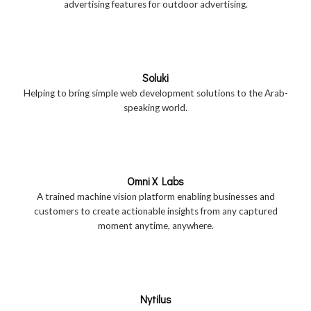
advertising features for outdoor advertising.
Soluki
Helping to bring simple web development solutions to the Arab-
speaking world.
Omni X Labs
A trained machine vision platform enabling businesses and
customers to create actionable insights from any captured
moment anytime, anywhere.
Nytilus