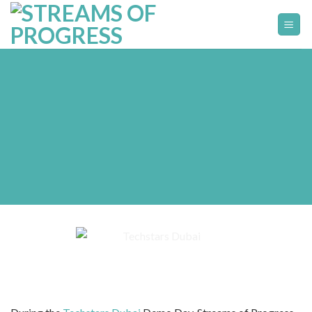
Skip
to
content