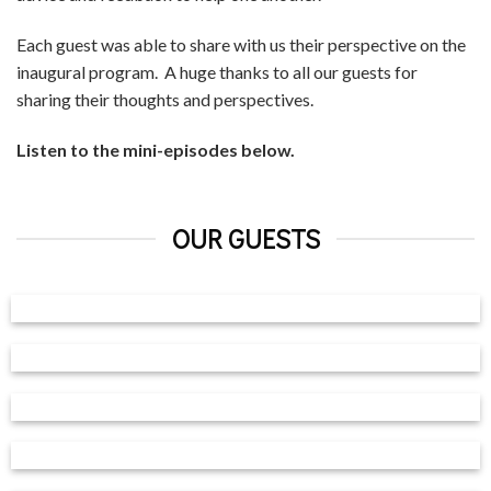
Each guest was able to share with us their perspective on the
inaugural program. A huge thanks to all our guests for
sharing their thoughts and perspectives.
Listen to the mini-episodes below.
OUR GUESTS