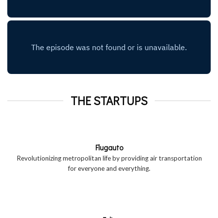
THE STARTUPS
Flugauto
Revolutionizing metropolitan life by providing air transportation
for everyone and everything.