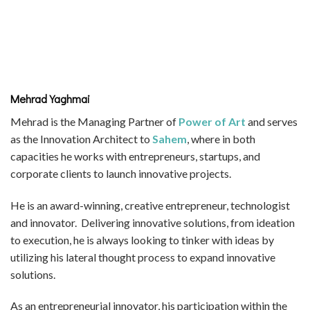
Mehrad Yaghmai
Mehrad is the Managing Partner of
Power of Art
and serves
as the Innovation Architect to
Sahem
, where in both
capacities he works with entrepreneurs, startups, and
corporate clients to launch innovative projects.
He is an award-winning, creative entrepreneur, technologist
and innovator. Delivering innovative solutions, from ideation
to execution, he is always looking to tinker with ideas by
utilizing his lateral thought process to expand innovative
solutions.
As an entrepreneurial innovator, his participation within the