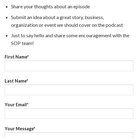
Share your thoughts about an episode
Submit an idea about a great story, business,
organization or event we should cover on the podcast
Just to say hello and share some encouragement with the
SOP team!
First Name*
Last Name*
Your Email*
Your Message*