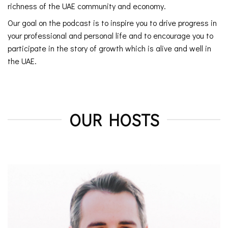
richness of the UAE community and economy.
Our goal on the podcast is to inspire you to drive progress in
your professional and personal life and to encourage you to
participate in the story of growth which is alive and well in
the UAE.
OUR HOSTS