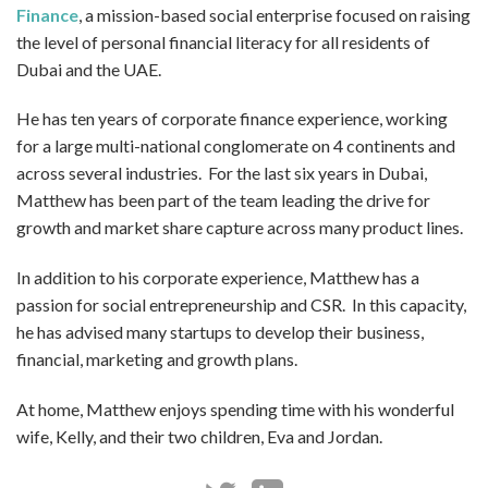
Finance
, a mission-based social enterprise focused on raising
the level of personal financial literacy for all residents of
Dubai and the UAE.
He has ten years of corporate finance experience, working
for a large multi-national conglomerate on 4 continents and
across several industries. For the last six years in Dubai,
Matthew has been part of the team leading the drive for
growth and market share capture across many product lines.
In addition to his corporate experience, Matthew has a
passion for social entrepreneurship and CSR. In this capacity,
he has advised many startups to develop their business,
financial, marketing and growth plans.
At home, Matthew enjoys spending time with his wonderful
wife, Kelly, and their two children, Eva and Jordan.