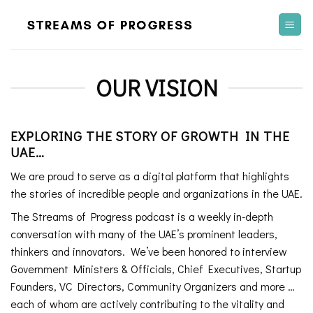
Skip
to
content
OUR VISION
EXPLORING THE STORY OF GROWTH IN THE
UAE…
We are proud to serve as a digital platform that highlights
the stories of incredible people and organizations in the UAE.
The Streams of Progress podcast is a weekly in-depth
conversation with many of the UAE’s prominent leaders,
thinkers and innovators. We’ve been honored to interview
Government Ministers & Officials, Chief Executives, Startup
Founders, VC Directors, Community Organizers and more …
each of whom are actively contributing to the vitality and