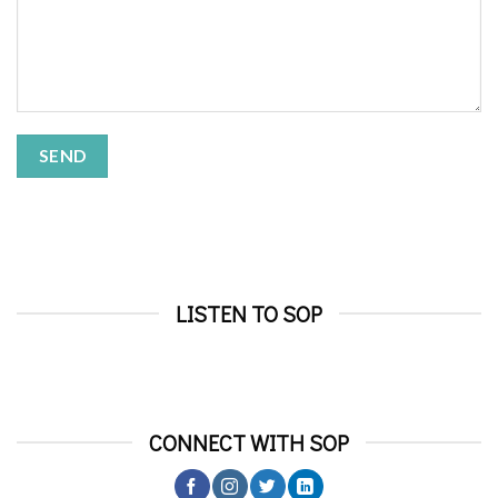
LISTEN TO SOP
CONNECT WITH SOP