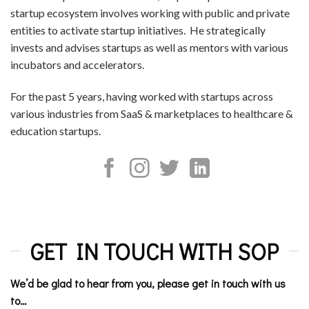
startup ecosystem involves working with public and private
entities to activate startup initiatives. He strategically
invests and advises startups as well as mentors with various
incubators and accelerators.
For the past 5 years, having worked with startups across
various industries from SaaS & marketplaces to healthcare &
education startups.
GET IN TOUCH WITH SOP
We’d be glad to hear from you, please get in touch with us
to…