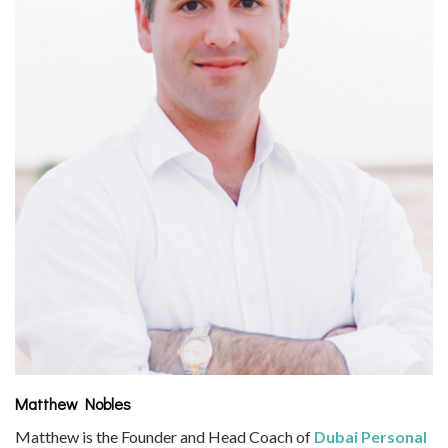
Matthew Nobles
Matthew is the Founder and Head Coach of
Dubai Personal