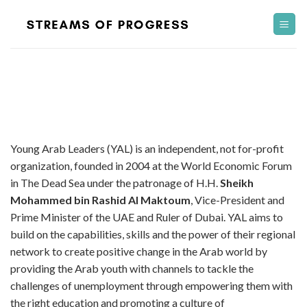
Skip
to
content
Young Arab Leaders (YAL) is an independent, not for-profit
organization, founded in 2004 at the World Economic Forum
in The Dead Sea under the patronage of H.H.
Sheikh
Mohammed bin Rashid Al Maktoum
, Vice-President and
Prime Minister of the UAE and Ruler of Dubai. YAL aims to
build on the capabilities, skills and the power of their regional
network to create positive change in the Arab world by
providing the Arab youth with channels to tackle the
challenges of unemployment through empowering them with
the right education and promoting a culture of