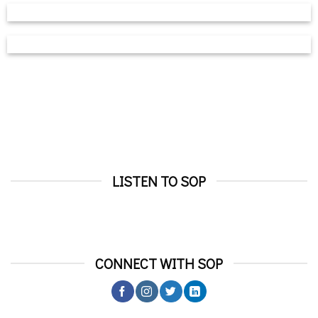
LISTEN TO SOP
CONNECT WITH SOP