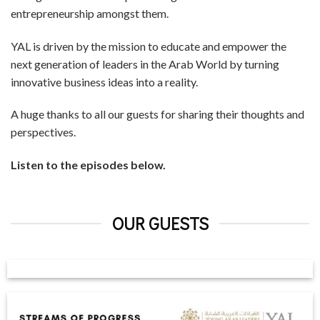
entrepreneurship amongst them.
YAL is driven by the mission to educate and empower the
next generation of leaders in the Arab World by turning
innovative business ideas into a reality.
A huge thanks to all our guests for sharing their thoughts and
perspectives.
Listen to the episodes below.
OUR GUESTS